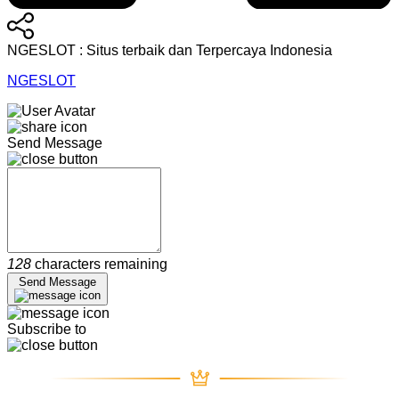
NGESLOT : Situs terbaik dan Terpercaya Indonesia
NGESLOT
Send Message
128
characters remaining
Send Message
Subscribe to