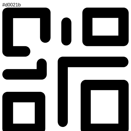
#d0021b