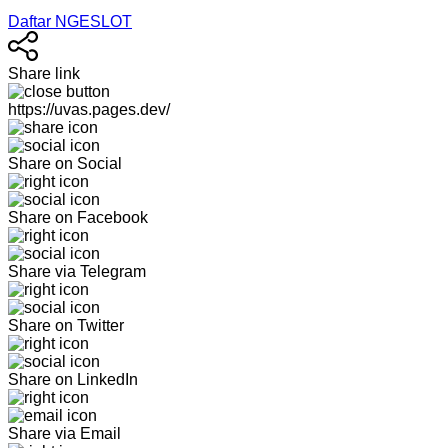
Daftar NGESLOT
Share link
https://uvas.pages.dev/
Share on Social
Share on Facebook
Share via Telegram
Share on Twitter
Share on LinkedIn
Share via Email