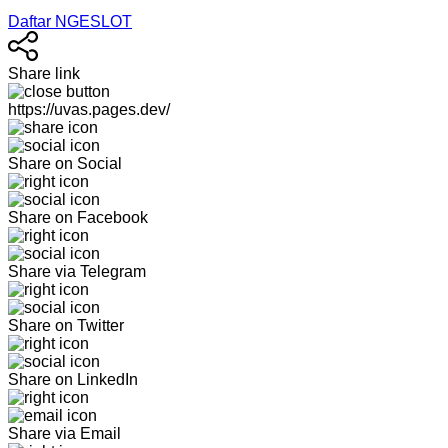
Daftar NGESLOT
Share link
https://uvas.pages.dev/
Share on Social
Share on Facebook
Share via Telegram
Share on Twitter
Share on LinkedIn
Share via Email