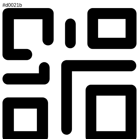
#d0021b