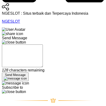
NGESLOT : Situs terbaik dan Terpercaya Indonesia
NGESLOT
Send Message
128
characters remaining
Send Message
Subscribe to