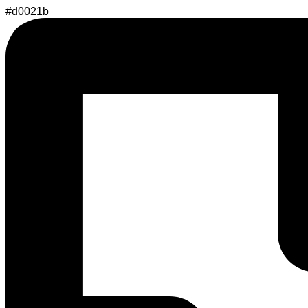
#d0021b