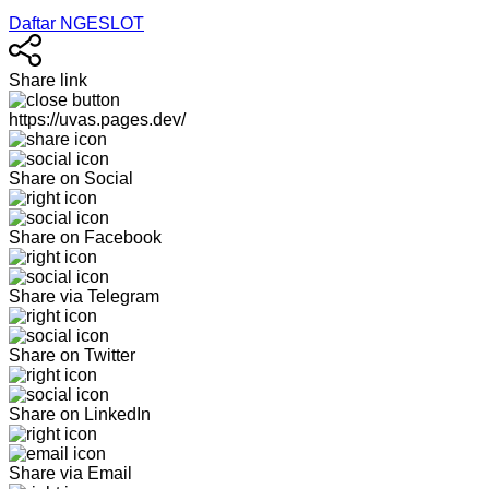
Daftar NGESLOT
Share link
https://uvas.pages.dev/
Share on Social
Share on Facebook
Share via Telegram
Share on Twitter
Share on LinkedIn
Share via Email