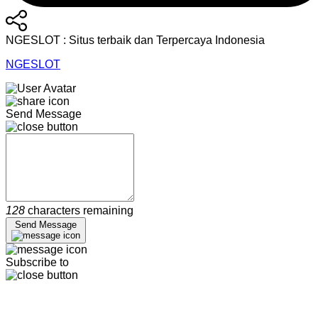
NGESLOT : Situs terbaik dan Terpercaya Indonesia
NGESLOT
Send Message
128
characters remaining
Send Message
Subscribe to